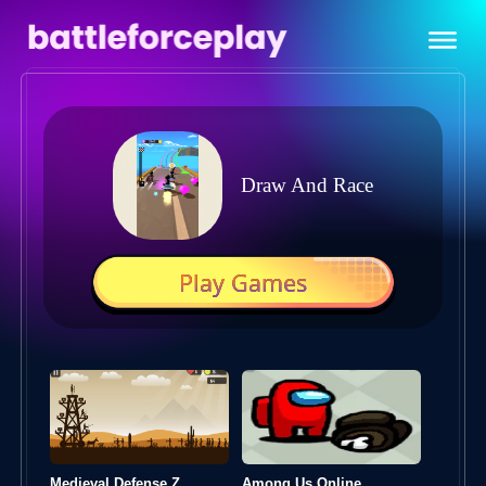
Draw And Race
Play Games
Medieval Defense Z
Among Us Online