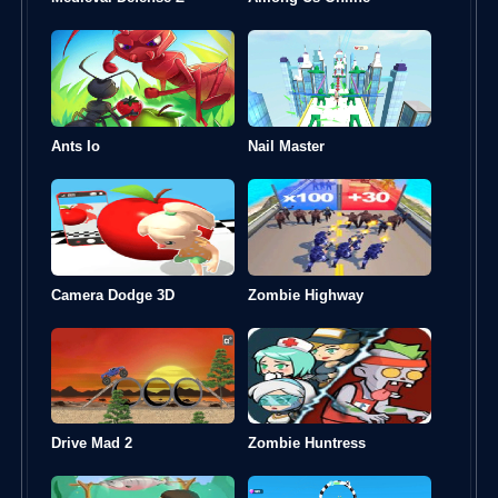
Ants Io
Nail Master
Camera Dodge 3D
Zombie Highway
Drive Mad 2
Zombie Huntress