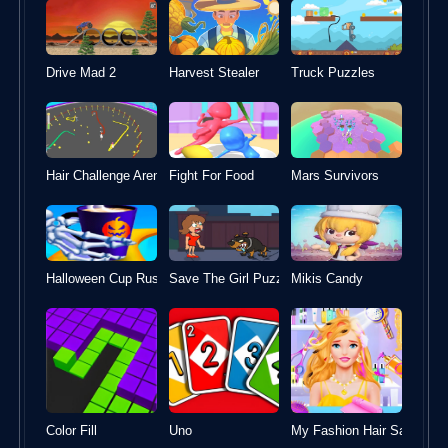
Drive Mad 2
Harvest Stealer
Truck Puzzles
Hair Challenge Arena
Fight For Food
Mars Survivors
Halloween Cup Rush
Mikis Candy
Save The Girl Puzzle Escape
Color Fill
Uno
My Fashion Hair Salon