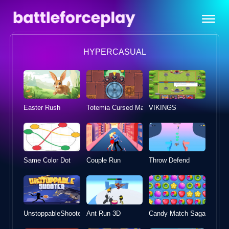
HYPERCASUAL
Easter Rush
Totemia Cursed Marbles
VIKINGS
Same Color Dot
Couple Run
Throw Defend
UnstoppableShooter
Ant Run 3D
Candy Match Sagas 2