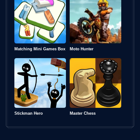
Matching Mini Games Box
Moto Hunter
Stickman Hero
Master Chess