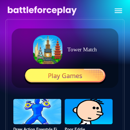
Tower Match
Play Games
Draw Action Freestyle Fight
Poor Eddie