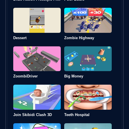
Dessert
Zombie Highway
ZoombiDriver
Big Money
Join Skibidi Clash 3D
Teeth Hospital