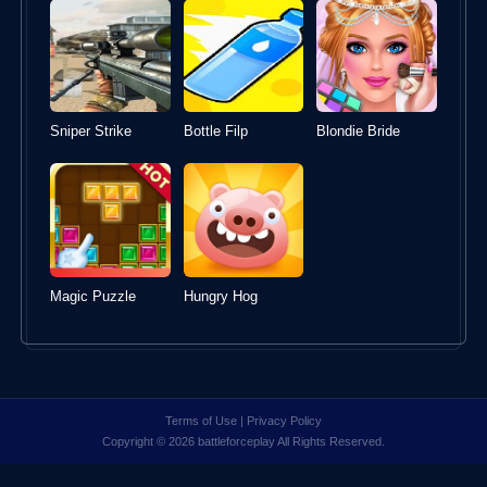
Sniper Strike
Bottle Filp
Blondie Bride
Magic Puzzle
Hungry Hog
Terms of Use
|
Privacy Policy
Copyright © 2026 battleforceplay All Rights Reserved.