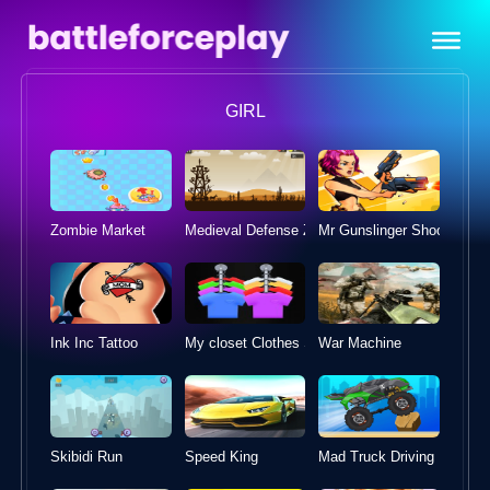
GIRL
Zombie Market
Medieval Defense Z
Mr Gunslinger 
Ink Inc Tattoo
War Machine
My closet Clothes Sort Puzzle
Skibidi Run
Speed King
Mad Truck Driving