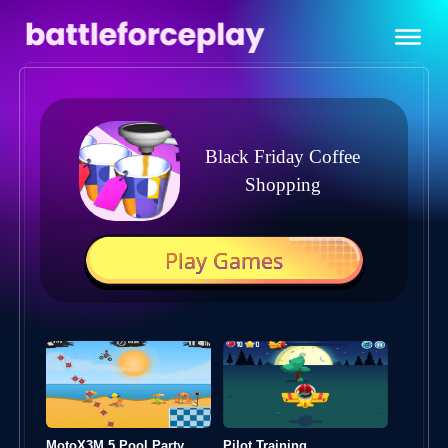
Black Friday Coffee
Shopping
Play Games
MotoX3M 5 Pool Party
Pilot Training