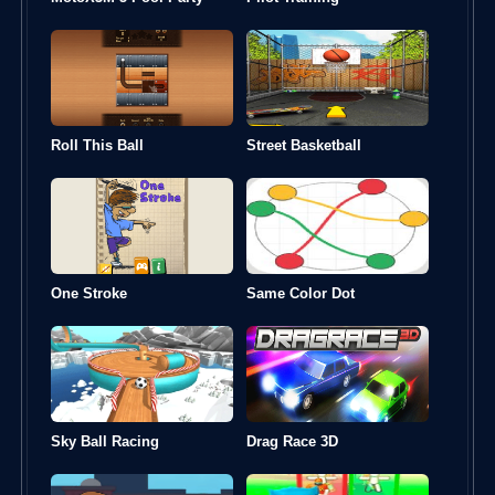
Roll This Ball
Street Basketball
One Stroke
Same Color Dot
Sky Ball Racing
Drag Race 3D