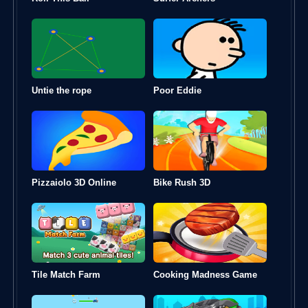
Untie the rope
Poor Eddie
Pizzaiolo 3D Online
Bike Rush 3D
Tile Match Farm
Cooking Madness Game