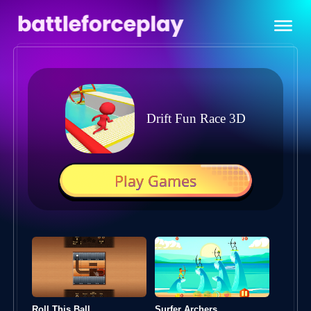
Drift Fun Race 3D
Play Games
Roll This Ball
Surfer Archers