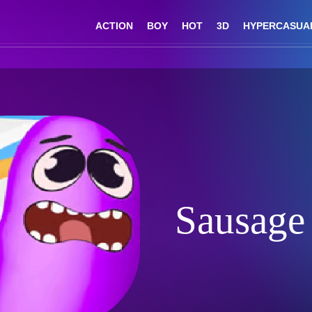
ACTION
BOY
HOT
3D
HYPERCASUA
Sausage