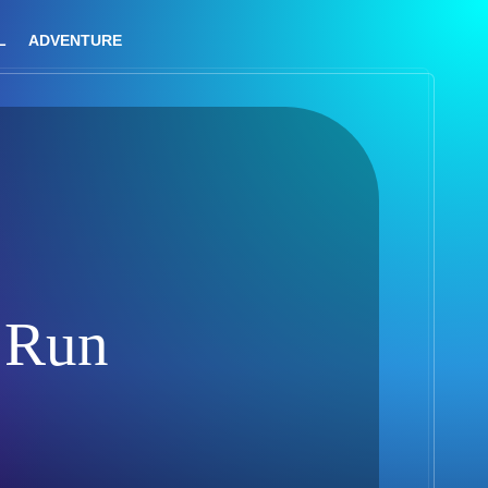
L
ADVENTURE
 Run