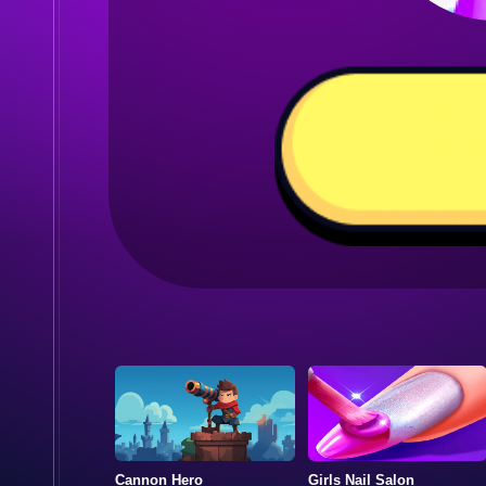
Cannon Hero
Girls Nail Salon