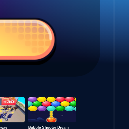
hway
Bubble Shooter Dream