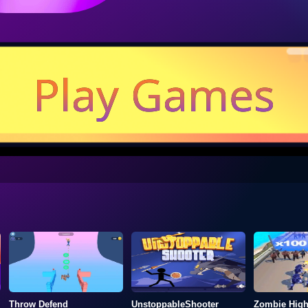
Play Games
Throw Defend
UnstoppableShooter
Zombie Hig