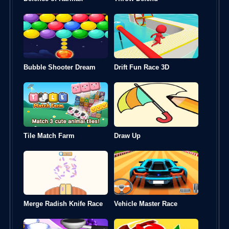
Bubble Shooter Dream
Drift Fun Race 3D
Tile Match Farm
Draw Up
Merge Radish Knife Race
Vehicle Master Race