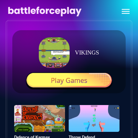
VIKINGS
Play Games
Defence of Karmax
Throw Defend